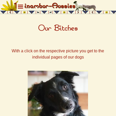
Direkt zum Seiteninhalt
Menü überspringen
Our Bitches
With a click on the respective picture you get to the
individual pages of our dogs