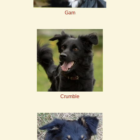
Gam
Crumble