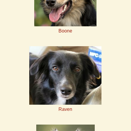
Boone
Raven