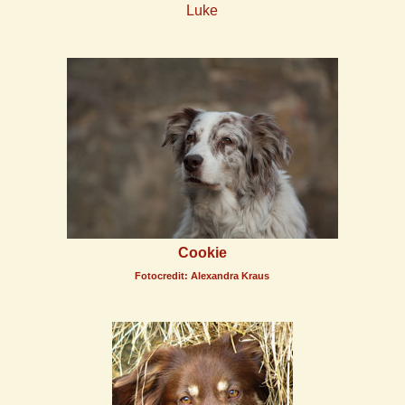
Luke
Cookie
Fotocredit: Alexandra Kraus