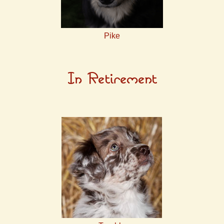
Pike
In Retirement