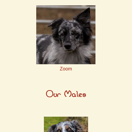
Zoom
Our Males