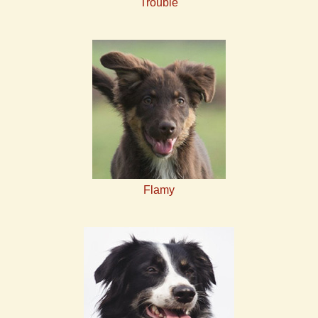
Trouble
Flamy