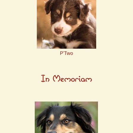
P'Two
In Memoriam