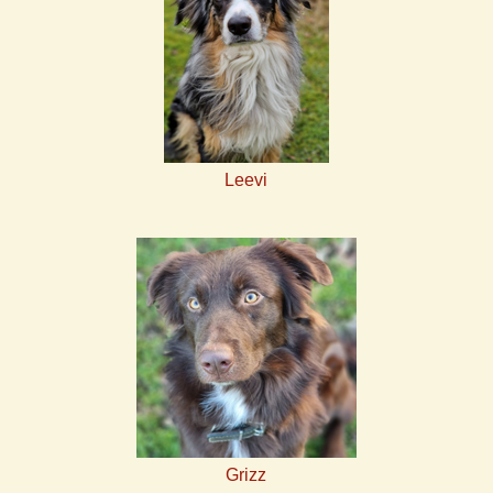
Leevi
Grizz