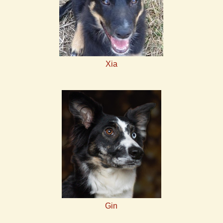
Xia
Gin