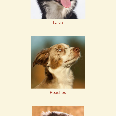
Laiva
Peaches