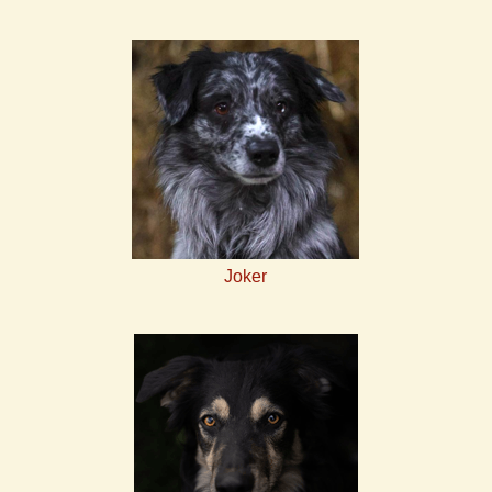
Joker